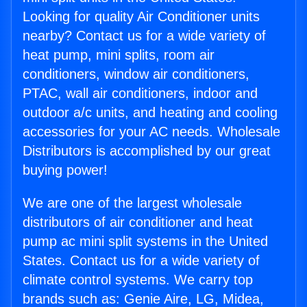
Looking for quality Air Conditioner units
nearby? Contact us for a wide variety of
heat pump, mini splits, room air
conditioners, window air conditioners,
PTAC, wall air conditioners, indoor and
outdoor a/c units, and heating and cooling
accessories for your AC needs. Wholesale
Distributors is accomplished by our great
buying power!
We are one of the largest wholesale
distributors of air conditioner and heat
pump ac mini split systems in the United
States. Contact us for a wide variety of
climate control systems. We carry top
brands such as: Genie Aire, LG, Midea,