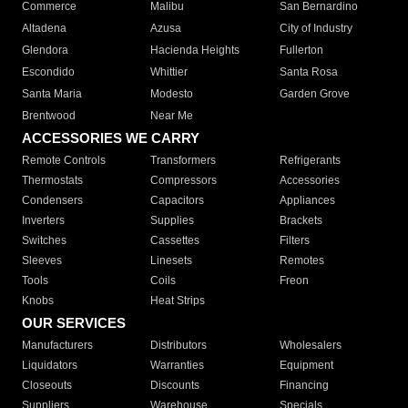
Commerce
Malibu
San Bernardino
Altadena
Azusa
City of Industry
Glendora
Hacienda Heights
Fullerton
Escondido
Whittier
Santa Rosa
Santa Maria
Modesto
Garden Grove
Brentwood
Near Me
ACCESSORIES WE CARRY
Remote Controls
Transformers
Refrigerants
Thermostats
Compressors
Accessories
Condensers
Capacitors
Appliances
Inverters
Supplies
Brackets
Switches
Cassettes
Filters
Sleeves
Linesets
Remotes
Tools
Coils
Freon
Knobs
Heat Strips
OUR SERVICES
Manufacturers
Distributors
Wholesalers
Liquidators
Warranties
Equipment
Closeouts
Discounts
Financing
Suppliers
Warehouse
Specials