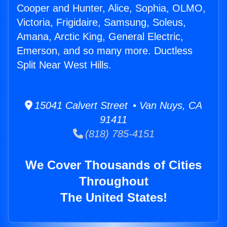
Cooper and Hunter, Alice, Sophia, OLMO,
Victoria, Frigidaire, Samsung, Soleus,
Amana, Arctic King, General Electric,
Emerson, and so many more. Ductless
Split Near West Hills.
15041 Calvert Street • Van Nuys, CA
91411
(818) 785-4151
We Cover Thousands of Cities
Throughout
The United States!