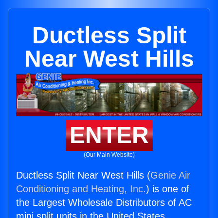
Ductless Split
Near West Hills
ENTER
(Our Main Website)
Ductless Split Near West Hills (
Genie Air
Conditioning and Heating, Inc.
) is one of
the Largest Wholesale Distributors of AC
mini split units in the United States.