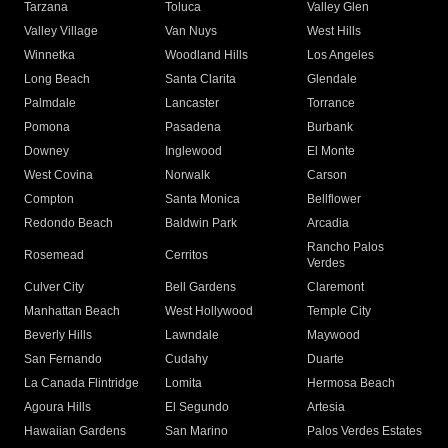
Tarzana
Toluca
Valley Glen
Valley Village
Van Nuys
West Hills
Winnetka
Woodland Hills
Los Angeles
Long Beach
Santa Clarita
Glendale
Palmdale
Lancaster
Torrance
Pomona
Pasadena
Burbank
Downey
Inglewood
El Monte
West Covina
Norwalk
Carson
Compton
Santa Monica
Bellflower
Redondo Beach
Baldwin Park
Arcadia
Rancho Palos
Rosemead
Cerritos
Verdes
Culver City
Bell Gardens
Claremont
Manhattan Beach
West Hollywood
Temple City
Beverly Hills
Lawndale
Maywood
San Fernando
Cudahy
Duarte
La Canada Flintridge
Lomita
Hermosa Beach
Agoura Hills
El Segundo
Artesia
Hawaiian Gardens
San Marino
Palos Verdes Estates