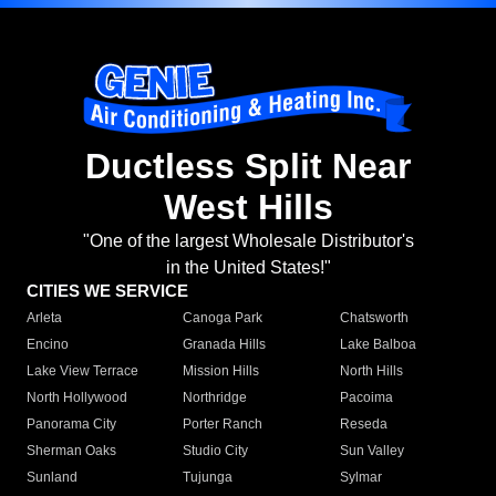
Ductless Split Near
West Hills
"One of the largest Wholesale Distributor's
in the United States!"
CITIES WE SERVICE
Arleta
Canoga Park
Chatsworth
Encino
Granada Hills
Lake Balboa
Lake View Terrace
Mission Hills
North Hills
North Hollywood
Northridge
Pacoima
Panorama City
Porter Ranch
Reseda
Sherman Oaks
Studio City
Sun Valley
Sunland
Tujunga
Sylmar